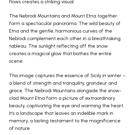
flows creates a striking visual.
The Nebrodi Mountains and Mount Etna together
form a spectacular panorama. The wild beauty of
Etna and the gentle, harmonious curves of the
Nebrodi complement each other in a breathtaking
tableau. The sunlight reflecting off the snow
creates a magical glow that bathes the entire
scene.
This image captures the essence of Sicily in winter –
a blend of strength and tranquility, grandeur and
grace. The Nebrodi Mountains alongside the snow-
clad Mount Etna form a picture of extraordinary
beauty, captivating the eye and warming the heart.
It’s a landscape that leaves an indelible mark in
memory, a lasting testament to the magnificence
of nature.