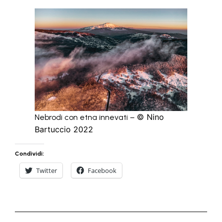
© Nino
Nebrodi con etna innevati –
Bartuccio 2022
Condividi:
Twitter
Facebook