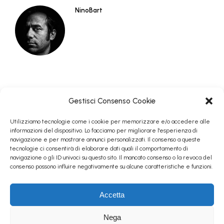
NinoBart
Gestisci Consenso Cookie
Utilizziamo tecnologie come i cookie per memorizzare e/o accedere alle
informazioni del dispositivo. Lo facciamo per migliorare l'esperienza di
navigazione e per mostrare annunci personalizzati. Il consenso a queste
tecnologie ci consentirà di elaborare dati quali il comportamento di
navigazione o gli ID univoci su questo sito. Il mancato consenso o la revoca del
consenso possono influire negativamente su alcune caratteristiche e funzioni.
Follow me on Instagram
Accetta
© Antonino Bartuccio - 2004/2024 - Tutti i diritti riservati - All
Nega