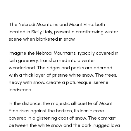
The Nebrodi Mountains and Mount Etna, both
located in Sicily, Italy, present a breathtaking winter
scene when blanketed in snow.
Imagine the Nebrodi Mountains, typically covered in
lush greenery, transformed into a winter
wonderland. The ridges and peaks are adorned
with a thick layer of pristine white snow. The trees,
heavy with snow, create a picturesque, serene
landscape.
In the distance, the majestic silhouette of Mount
Etna rises against the horizon, its iconic cone
covered in a glistening coat of snow. The contrast
between the white snow and the dark, rugged lava